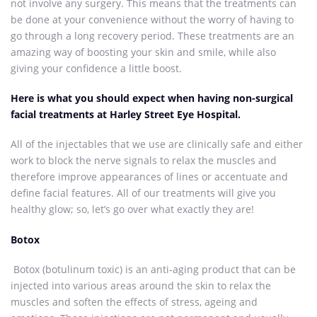
not involve any surgery. This means that the treatments can
be done at your convenience without the worry of having to
go through a long recovery period. These treatments are an
amazing way of boosting your skin and smile, while also
giving your confidence a little boost.
Here is what you should expect when having non-surgical
facial treatments at Harley Street Eye Hospital.
All of the injectables that we use are clinically safe and either
work to block the nerve signals to relax the muscles and
therefore improve appearances of lines or accentuate and
define facial features. All of our treatments will give you
healthy glow; so, let’s go over what exactly they are!
Botox
Botox (botulinum toxic) is an anti-aging product that can be
injected into various areas around the skin to relax the
muscles and soften the effects of stress, ageing and