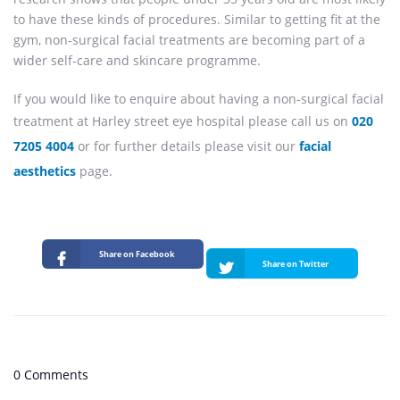
to have these kinds of procedures. Similar to getting fit at the
gym, non-surgical facial treatments are becoming part of a
wider self-care and skincare programme.
If you would like to enquire about having a non-surgical facial
treatment at Harley street eye hospital please call us on
020
7205 4004
or for further details please visit our
facial
aesthetics
page.
Share on Facebook
Share on Twitter
0 Comments