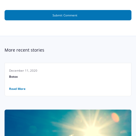
More recent stories
December 11, 2020
Botox
Read More