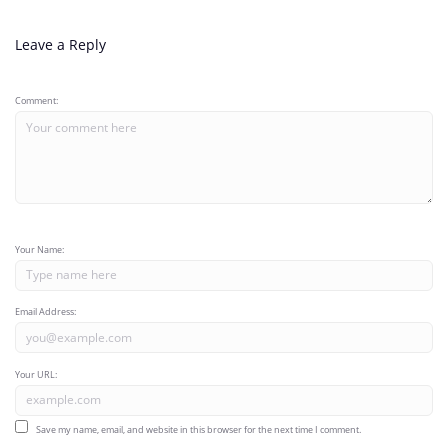
Leave a Reply
Comment:
Your Name:
Email Address:
Your URL:
Save my name, email, and website in this browser for the next time I comment.