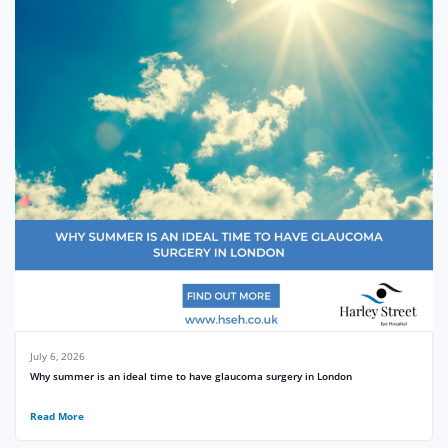
July 6, 2026
Why summer is an ideal time to have glaucoma surgery in London
Read More