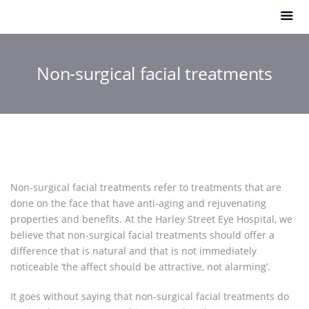
Non-surgical facial treatments
Non-surgical facial treatments refer to treatments that are
done on the face that have anti-aging and rejuvenating
properties and benefits. At the Harley Street Eye Hospital, we
believe that non-surgical facial treatments should offer a
difference that is natural and that is not immediately
noticeable ‘the affect should be attractive, not alarming’.
It goes without saying that non-surgical facial treatments do