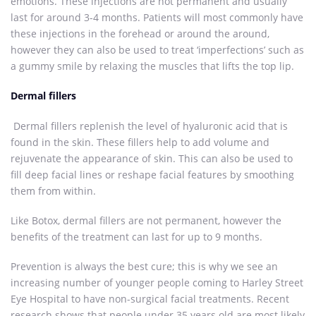
emotions. These injections are not permanent and usually
last for around 3-4 months. Patients will most commonly have
these injections in the forehead or around the around,
however they can also be used to treat ‘imperfections’ such as
a gummy smile by relaxing the muscles that lifts the top lip.
Dermal fillers
Dermal fillers replenish the level of hyaluronic acid that is
found in the skin. These fillers help to add volume and
rejuvenate the appearance of skin. This can also be used to
fill deep facial lines or reshape facial features by smoothing
them from within.
Like Botox, dermal fillers are not permanent, however the
benefits of the treatment can last for up to 9 months.
Prevention is always the best cure; this is why we see an
increasing number of younger people coming to Harley Street
Eye Hospital to have non-surgical facial treatments. Recent
research shows that people under 35 years old are most likely