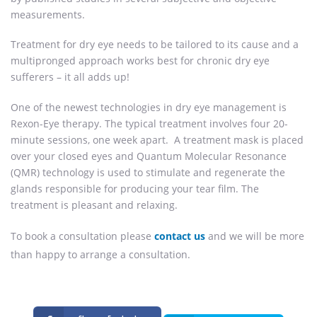
measurements.
Treatment for dry eye needs to be tailored to its cause and a
multipronged approach works best for chronic dry eye
sufferers – it all adds up!
One of the newest technologies in dry eye management is
Rexon-Eye therapy. The typical treatment involves four 20-
minute sessions, one week apart. A treatment mask is placed
over your closed eyes and Quantum Molecular Resonance
(QMR) technology is used to stimulate and regenerate the
glands responsible for producing your tear film. The
treatment is pleasant and relaxing.
To book a consultation please
contact us
and we will be more
than happy to arrange a consultation.