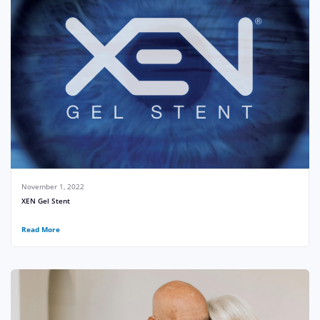
November 1, 2022
XEN Gel Stent
Read More