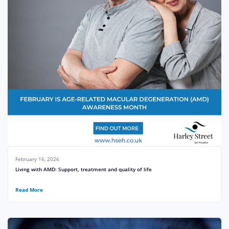
February 16, 2026
Living with AMD: Support, treatment and quality of life
Read More