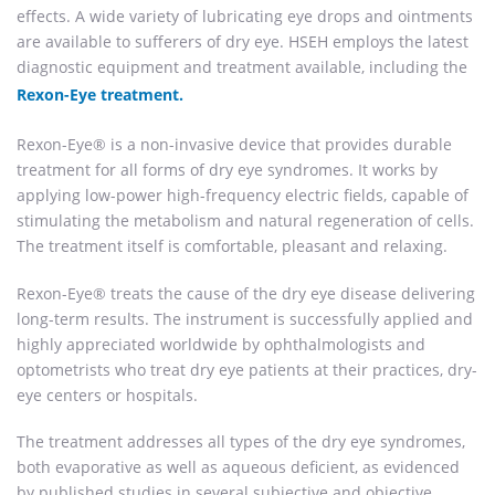
effects. A wide variety of lubricating eye drops and ointments
are available to sufferers of dry eye. HSEH employs the latest
diagnostic equipment and treatment available, including the
Rexon-Eye treatment.
Rexon-Eye® is a non-invasive device that provides durable
treatment for all forms of dry eye syndromes. It works by
applying low-power high-frequency electric fields, capable of
stimulating the metabolism and natural regeneration of cells.
The treatment itself is comfortable, pleasant and relaxing.
Rexon-Eye® treats the cause of the dry eye disease delivering
long-term results. The instrument is successfully applied and
highly appreciated worldwide by ophthalmologists and
optometrists who treat dry eye patients at their practices, dry-
eye centers or hospitals.
The treatment addresses all types of the dry eye syndromes,
both evaporative as well as aqueous deficient, as evidenced
by published studies in several subjective and objective