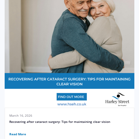
March 16, 2026
Recovering after cataract surgery: Tips for maintaining clear vision
Read More