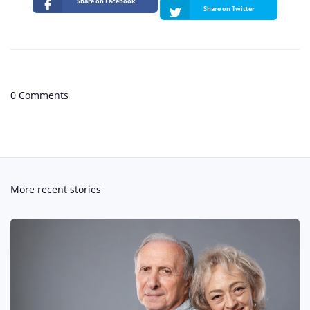
Share on Facebook
Share on Twitter
0 Comments
More recent stories