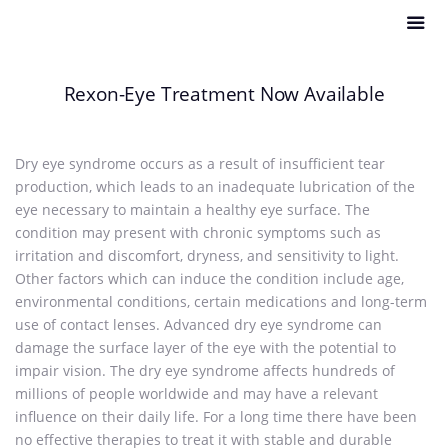
Rexon-Eye Treatment Now Available
Dry eye syndrome occurs as a result of insufficient tear
production, which leads to an inadequate lubrication of the
eye necessary to maintain a healthy eye surface. The
condition may present with chronic symptoms such as
irritation and discomfort, dryness, and sensitivity to light.
Other factors which can induce the condition include age,
environmental conditions, certain medications and long-term
use of contact lenses. Advanced dry eye syndrome can
damage the surface layer of the eye with the potential to
impair vision. The dry eye syndrome affects hundreds of
millions of people worldwide and may have a relevant
influence on their daily life. For a long time there have been
no effective therapies to treat it with stable and durable