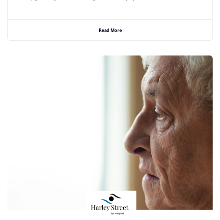
Read More