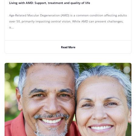
Living with AMD: Support, treatment and quality of life
Age-Related Macular Degeneration (AMD) is a common condition affecting adults
over 50, primarily impacting central vision. While AMD can present challenges,
it...
Read More