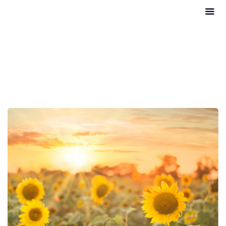
Conditions