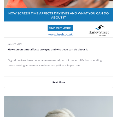
June 22, 2026
How screen time affects dry eyes and what you can do about it
Digital devices have become an essential part of modern life, but spending
hours looking at screens can have a significant impact on...
Read More