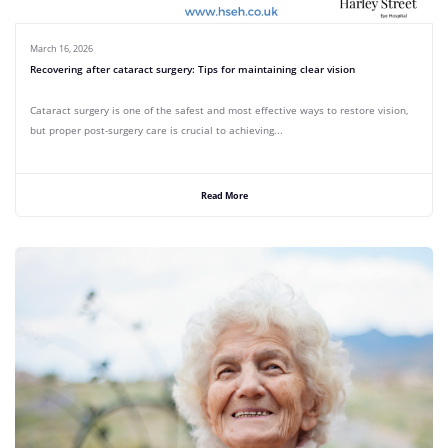
March 16, 2026
Recovering after cataract surgery: Tips for maintaining clear vision
Cataract surgery is one of the safest and most effective ways to restore vision,
but proper post-surgery care is crucial to achieving...
Read More