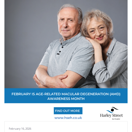
February 16, 2026