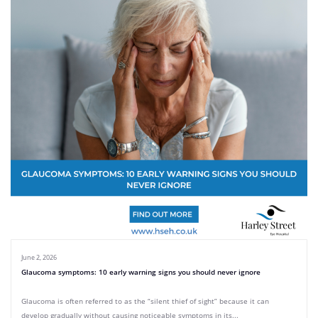
June 2, 2026
Glaucoma symptoms: 10 early warning signs you should never ignore
Glaucoma is often referred to as the “silent thief of sight” because it can
develop gradually without causing noticeable symptoms in its...