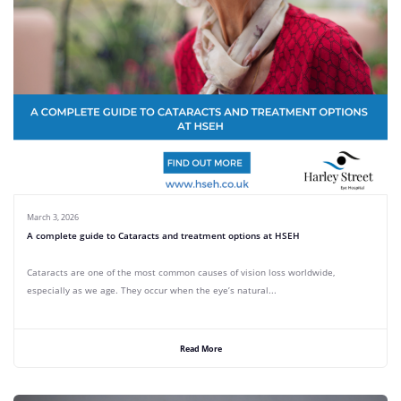
March 3, 2026
A complete guide to Cataracts and treatment options at HSEH
Cataracts are one of the most common causes of vision loss worldwide,
especially as we age. They occur when the eye’s natural...
Read More