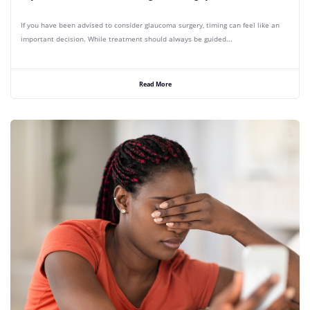
If you have been advised to consider glaucoma surgery, timing can feel like an
important decision. While treatment should always be guided...
Read More