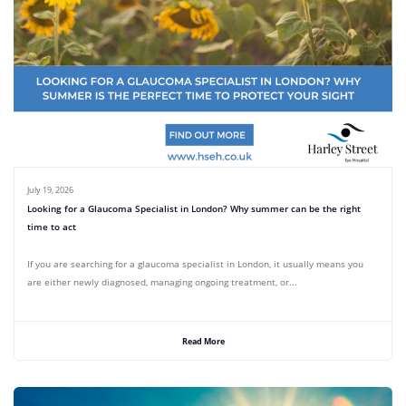
July 19, 2026
Looking for a Glaucoma Specialist in London? Why summer can be the right
time to act
If you are searching for a glaucoma specialist in London, it usually means you
are either newly diagnosed, managing ongoing treatment, or...
Read More