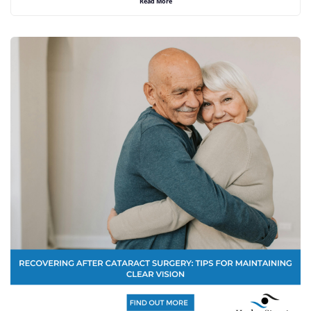
Read More