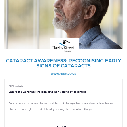
April 7, 2026
Cataract awareness: recognising early signs of cataracts
Cataracts occur when the natural lens of the eye becomes cloudy, leading to
blurred vision, glare, and difficulty seeing clearly. While they...