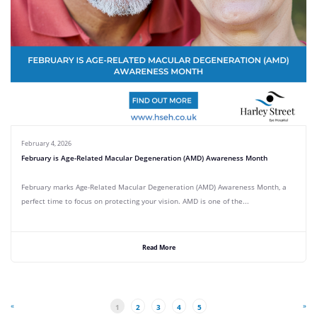
February 4, 2026
February is Age-Related Macular Degeneration (AMD) Awareness Month
February marks Age-Related Macular Degeneration (AMD) Awareness Month, a
perfect time to focus on protecting your vision. AMD is one of the...
Read More
«
»
1
2
3
4
5