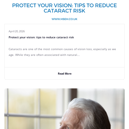
April 20, 2026
Protect your vision: tips to reduce cataract risk
Cataracts are one of the most common causes of vision loss, especially as we
age. While they are often associated with natural...
Read More