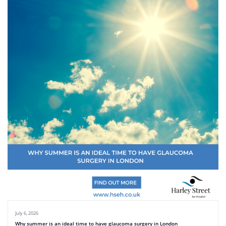
July 6, 2026
Why summer is an ideal time to have glaucoma surgery in London