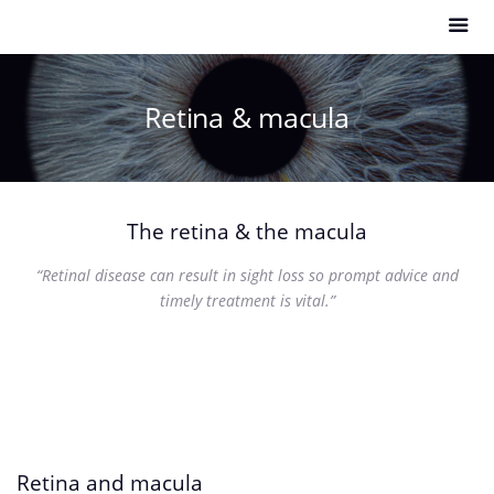
Retina & macula
The retina & the macula
“Retinal disease can result in sight loss so prompt advice and
timely treatment is vital.”
Retina and macula