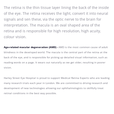
The retina is the thin tissue layer lining the back of the inside
of the eye. The retina receives the light, convert it into neural
signals and sen these, via the optic nerve to the brain for
interpretation. The macula is an oval shaped area of the
retina and is responsible for high resolution, high acuity,
colour vision.
Age-related macular degeneration (AMD) -
AMD is the most common cause of adult
blindness in the developed world. The macula is the central part of the retina at the
back of the eye, and is responsible for picking up detailed visual information, such as
reading words on a page. It wears out naturally as we get older, resulting in poorer
vision.
Harley Street Eye Hospital is proud to support
Medical Retina Experts who
are leading
many research trials each year in London. We are committed to driving research and
development of new technologies allowing our ophthalmologists to skillfully treat
retinal conditions in the best way possible.