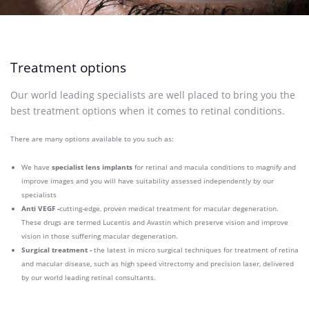
Treatment options
Our world leading specialists are well placed to bring you the
best treatment options when it comes to retinal conditions.
There are many options available to you such as:
We have
specialist lens implants
for retinal and macula conditions to magnify and
improve images and you will have suitability assessed independently by our
specialists
Anti VEGF -
cutting-edge, proven medical treatment for macular degeneration.
These drugs are termed Lucentis and Avastin which preserve vision and improve
vision in those suffering macular degeneration.
Surgical treatment -
the latest in micro surgical techniques for treatment of retina
and macular disease, such as high speed vitrectomy and precision laser, delivered
by our world leading retinal consultants.