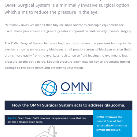
OMNI
Surgical System is a minimally invasive surgical option
which aims to reduce the pressure in the eye.
"Minimally invasive" means that tiny incisions and/or microscopic equipment are
used. These procedures are generally safer compared to traditionally invasive surgery.
The OMNI
Surgical System helps unclog the sink, or relieve the pressure buildup in the
eye, by removing unnecessary blockages at all possible areas of blockage so that fluid
drains more easily from the eye. Less resistance to fluid leaving the eye means less
pressure on the optic nerve. Keeping pressure down may be key to preventing further
damage to the optic nerve and preserving
your vision.