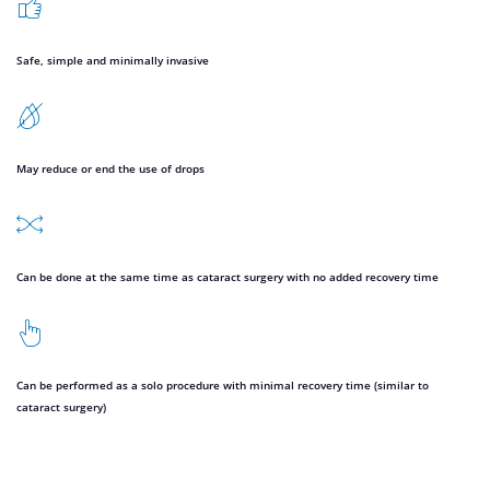
Safe, simple and minimally invasive
May reduce or end the use of drops
Can be done at the same time as cataract surgery with no added recovery time
Can be performed as a solo procedure with minimal recovery time (similar to
cataract surgery)