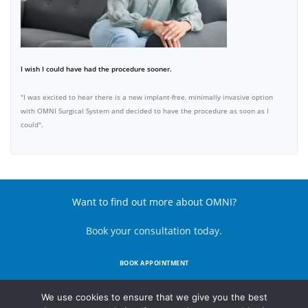
I wish I could have had the procedure sooner.
"I was excited to hear there is a new implant-free, minimally invasive option
with OMNI Surgical System and decided to have the procedure as soon as I
could".
Want to find out more about OMNI?
Book your consultation today.
BOOK APPOINTMENT
We use cookies to ensure that we give you the best