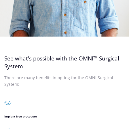
See what's possible with the OMNI™ Surgical
System
There are many benefits in opting for the OMNI Surgical
System:
Implant free procedure