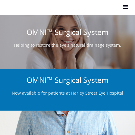
OMNI™ Surgical System
Helping to restore the eye's natural drainage system.
OMNI™ Surgical System
Now available for patients at Harley Street Eye Hospital