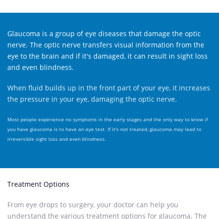
Glaucoma is a group of eye diseases that damage the optic
nerve. The optic nerve transfers visual information from the
eye to the brain and if it's damaged, it can result in sight loss
and even blindness.
When fluid builds up in the front part of your eye, it increases
the pressure in your eye, damaging the optic nerve.
Most people experience no symptoms in the early stages and the only way to know if
you have glaucoma is to have an eye test. If it's not treated, glaucoma may lead to
irreversible sight loss and even blindness.
Treatment Options
From eye drops to surgery, your doctor can help you
understand the various treatment options for glaucoma. The