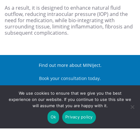
As a result, it is designed to enhance natural fluid
outflow, reducing intraocular pressure (IOP) and the
need for medication, while bio-integrating with
surrounding tissue, limiting inflammation, fibrosis and
subsequent complications.
Find out more about MINIject.
Book your consultation today.
We use cookies to ensure that we give you the best
BOOK APPOINTMENT
experience on our website. If you continue to use this site we
will assume that you are happy with it.
© Harley Street Eye Hospital
Site Made With ♥️ By Gossh
Expert 2xN
Ok
Privacy policy