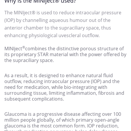
Why is the MINIject
® used?
The MINIject
® is used to reduce intraocular pressure
(IOP) by channelling aqueous humour out of the
anterior chamber to the supraciliary space, thus
enhancing physiological uvescleral outflow.
®
MINIject
combines the distinctive porous structure of
its proprietary STAR material with the power offered by
the supraciliary space.
As a result, it is designed to enhance natural fluid
outflow, reducing intraocular pressure (IOP) and the
need for medication, while bio-integrating with
surrounding tissue, limiting inflammation, fibrosis and
subsequent complications.
Glaucoma
is a progressive disease affecting over 100
million people globally, of which primary open-angle
glaucoma is the most common form.
IOP reduction,