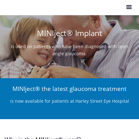
MINIject
®
Implant
is used on patients who have been diagnosed with open
angle glaucoma.
MINIject
® the latest glaucoma treatment
is now available for patients at Harley Street Eye Hospital