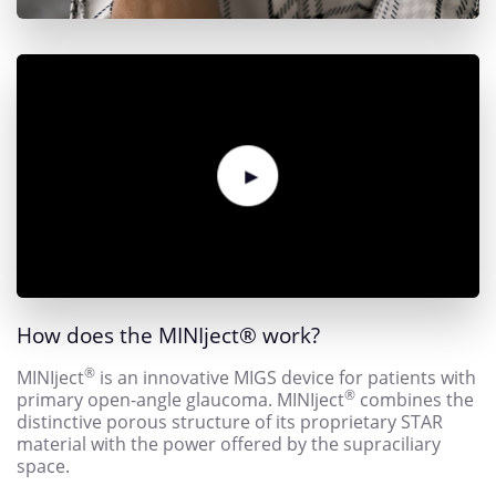
How does the MINIject
®
work?
®
MINIject
is an innovative MIGS device for patients with
®
primary open-angle glaucoma. MINIject
combines the
distinctive porous structure of its proprietary STAR
material with the power offered by the supraciliary
space.