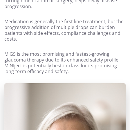
through medication or surgery, helps delay disease
progression.
Medication is generally the first line treatment, but the
progressive addition of multiple drops can burden
patients with side effects, compliance challenges and
costs.
MIGS is the most promising and fastest-growing
glaucoma therapy due to its enhanced safety profile.
MINIject is potentially best-in-class for its promising
long-term efficacy and safety.