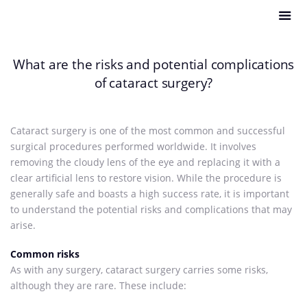
What are the risks and potential complications
of cataract surgery?
Cataract surgery is one of the most common and successful
surgical procedures performed worldwide. It involves
removing the cloudy lens of the eye and replacing it with a
clear artificial lens to restore vision. While the procedure is
generally safe and boasts a high success rate, it is important
to understand the potential risks and complications that may
arise.
Common risks
As with any surgery, cataract surgery carries some risks,
although they are rare. These include: