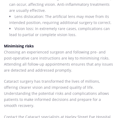
can occur, affecting vision. Anti-inflammatory treatments
are usually effective.
Lens dislocation: The artificial lens may move from its
intended position, requiring additional surgery to correct.
Vision loss: In extremely rare cases, complications can
lead to partial or complete vision loss.
Minimising risks
Choosing an experienced surgeon and following pre- and
post-operative care instructions are key to minimising risks.
Attending all follow-up appointments ensures that any issues
are detected and addressed promptly.
Cataract surgery has transformed the lives of millions,
offering clearer vision and improved quality of life.
Understanding the potential risks and complications allows
patients to make informed decisions and prepare for a
smooth recovery.
Contact the Cataract specialists at Harley Street Eye Hospital