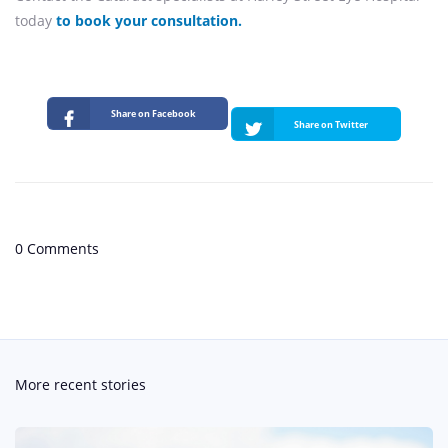
today
to book your consultation.
Share on Facebook
Share on Twitter
0 Comments
More recent stories