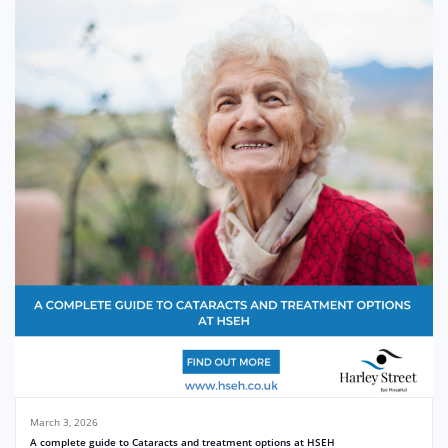
March 3, 2026
A complete guide to Cataracts and treatment options at HSEH