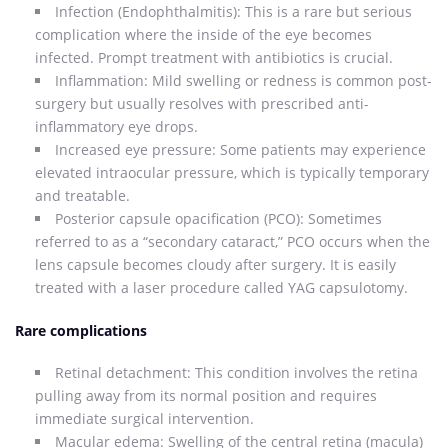
Infection (Endophthalmitis): This is a rare but serious
complication where the inside of the eye becomes
infected. Prompt treatment with antibiotics is crucial.
Inflammation: Mild swelling or redness is common post-
surgery but usually resolves with prescribed anti-
inflammatory eye drops.
Increased eye pressure: Some patients may experience
elevated intraocular pressure, which is typically temporary
and treatable.
Posterior capsule opacification (PCO): Sometimes
referred to as a “secondary cataract,” PCO occurs when the
lens capsule becomes cloudy after surgery. It is easily
treated with a laser procedure called YAG capsulotomy.
Rare complications
Retinal detachment: This condition involves the retina
pulling away from its normal position and requires
immediate surgical intervention.
Macular edema: Swelling of the central retina (macula)