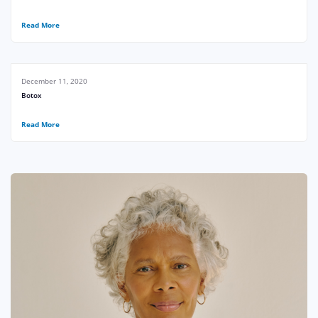
Read More
December 11, 2020
Botox
Read More