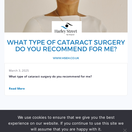
March 3, 2025
What type of cataract surgery do you recommend for me?
Read More
We use cookies to ensure that we give you the best
experience on our website. If you continue to use this site we
© Harley Street Eye Hospital
Site Made With ♥️ By Gossh
Expert 2xN
will assume that you are happy with it.